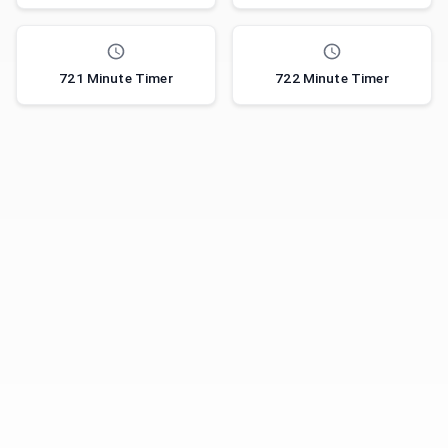
721 Minute Timer
722 Minute Timer