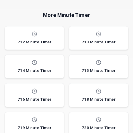
More Minute Timer
712 Minute Timer
713 Minute Timer
714 Minute Timer
715 Minute Timer
716 Minute Timer
718 Minute Timer
719 Minute Timer
720 Minute Timer