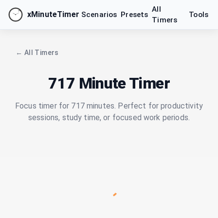
All
xMinuteTimer
Scenarios
Presets
Tools
Timers
← All Timers
717 Minute Timer
Focus timer for 717 minutes. Perfect for productivity
sessions, study time, or focused work periods.