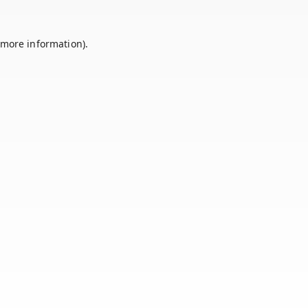
 more information).