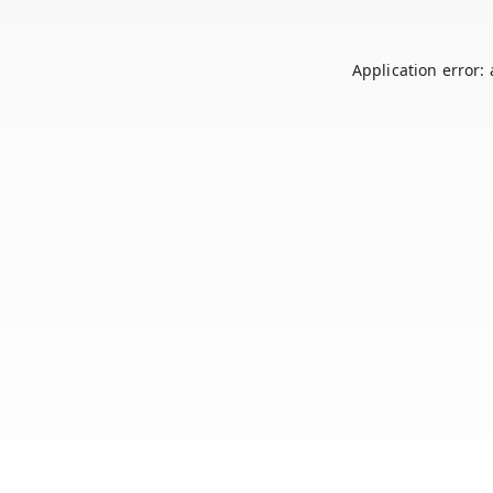
Application error: