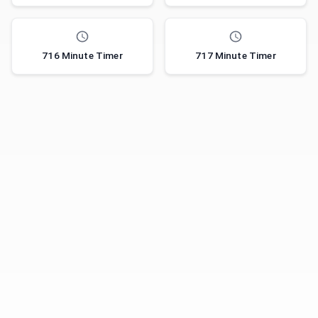
716 Minute Timer
717 Minute Timer