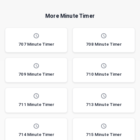
More Minute Timer
707 Minute Timer
708 Minute Timer
709 Minute Timer
710 Minute Timer
711 Minute Timer
713 Minute Timer
714 Minute Timer
715 Minute Timer