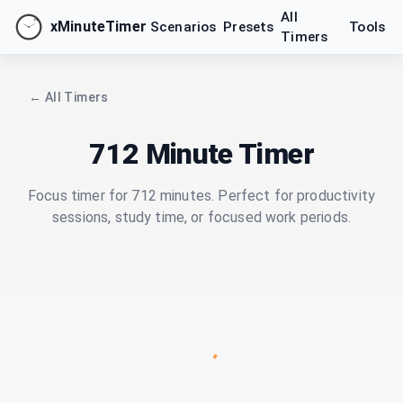
All
xMinuteTimer
Scenarios
Presets
Tools
Timers
← All Timers
712 Minute Timer
Focus timer for 712 minutes. Perfect for productivity
sessions, study time, or focused work periods.