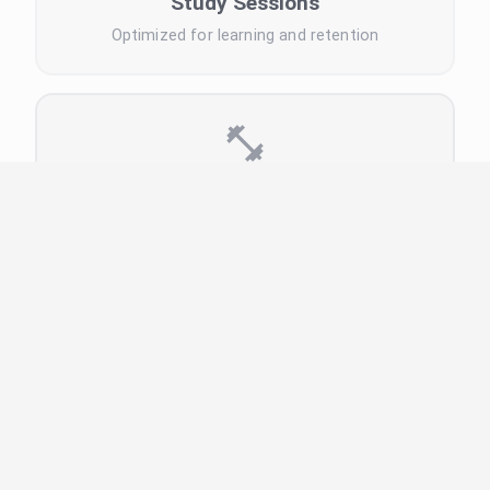
Study Sessions
Optimized for learning and retention
Exercise Timer
Workout intervals and rest periods
Meditation Timer
Mindfulness and relaxation sessions