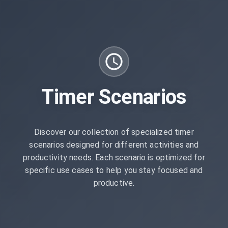
Timer Scenarios
Discover our collection of specialized timer
scenarios designed for different activities and
productivity needs. Each scenario is optimized for
specific use cases to help you stay focused and
productive.