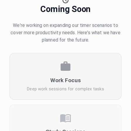
Coming Soon
We're working on expanding our timer scenarios to
cover more productivity needs. Here's what we have
planned for the future.
Work Focus
Deep work sessions for complex tasks