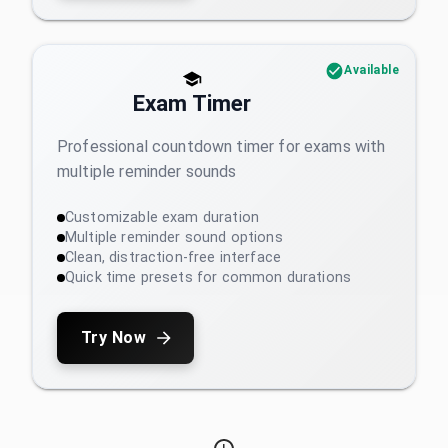
Available
Exam Timer
Professional countdown timer for exams with
multiple reminder sounds
Customizable exam duration
Multiple reminder sound options
Clean, distraction-free interface
Quick time presets for common durations
Try Now