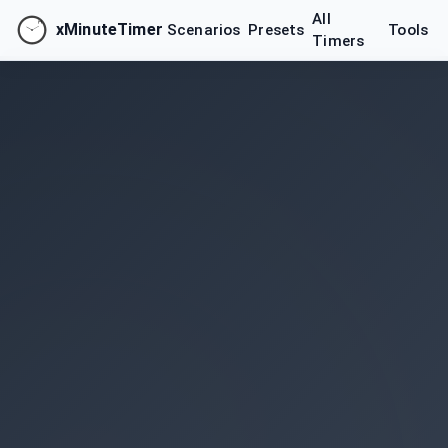
All
xMinuteTimer
Scenarios
Presets
Tools
Timers