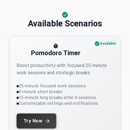
Available Scenarios
Available
Pomodoro Timer
Boost productivity with focused 25-minute
work sessions and strategic breaks
25-minute focused work sessions
5-minute short breaks
15-minute long breaks after 4 sessions
Customizable settings and notifications
Try Now