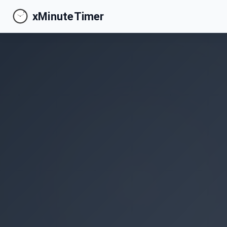
xMinuteTimer