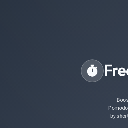
Fre
Boos
Pomodor
by shor