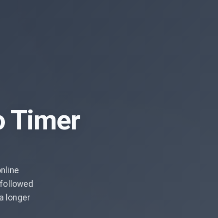
o Timer
nline
followed
a longer