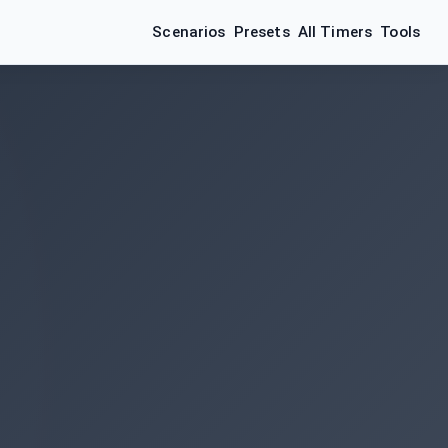
Scenarios
Presets
All Timers
Tools