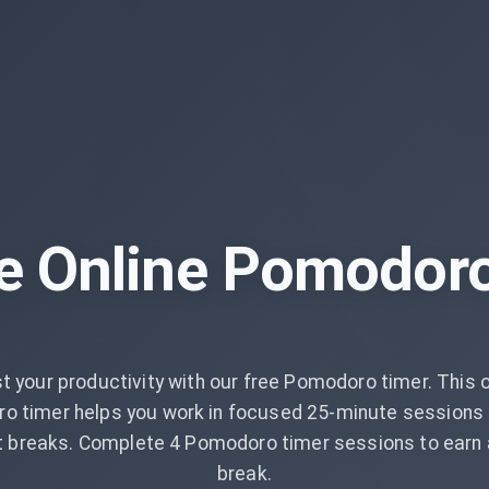
e Online Pomodor
t your productivity with our free Pomodoro timer. This o
o timer helps you work in focused 25-minute sessions 
t breaks. Complete 4 Pomodoro timer sessions to earn 
break.