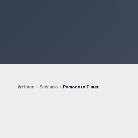
Home
Scenario
Pomodoro Timer