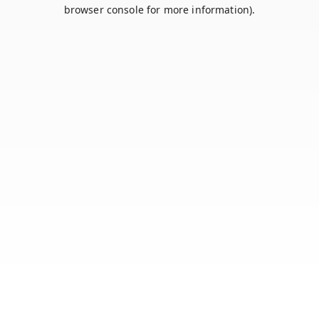
browser console for more information).