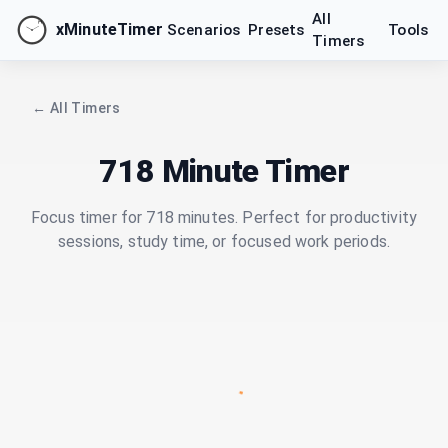
All
xMinuteTimer
Scenarios
Presets
Tools
Timers
← All Timers
718 Minute Timer
Focus timer for 718 minutes. Perfect for productivity
sessions, study time, or focused work periods.