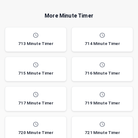
More Minute Timer
713 Minute Timer
714 Minute Timer
715 Minute Timer
716 Minute Timer
717 Minute Timer
719 Minute Timer
720 Minute Timer
721 Minute Timer