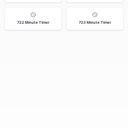
722 Minute Timer
723 Minute Timer