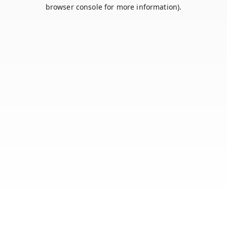
browser console for more information).