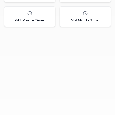
643 Minute Timer
644 Minute Timer