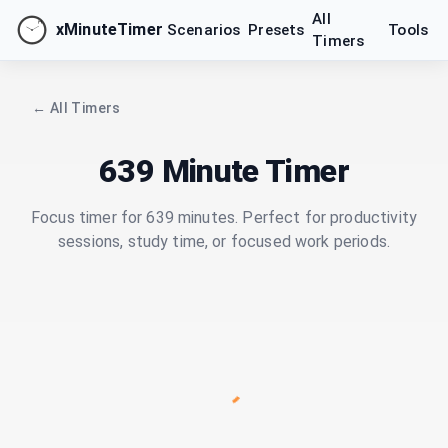
All
xMinuteTimer
Scenarios
Presets
Tools
Timers
← All Timers
639 Minute Timer
Focus timer for 639 minutes. Perfect for productivity
sessions, study time, or focused work periods.