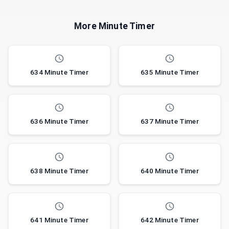
More Minute Timer
634 Minute Timer
635 Minute Timer
636 Minute Timer
637 Minute Timer
638 Minute Timer
640 Minute Timer
641 Minute Timer
642 Minute Timer