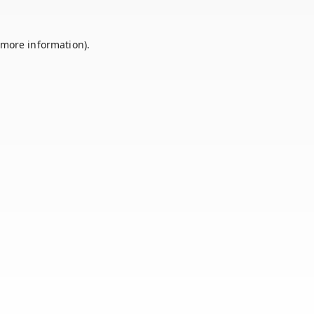
 more information).