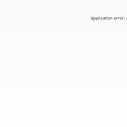
Application error: