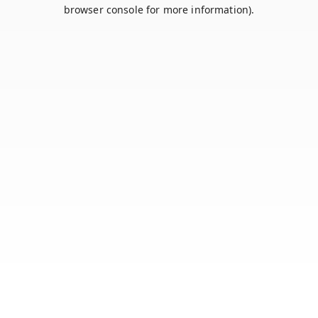
browser console for more information).