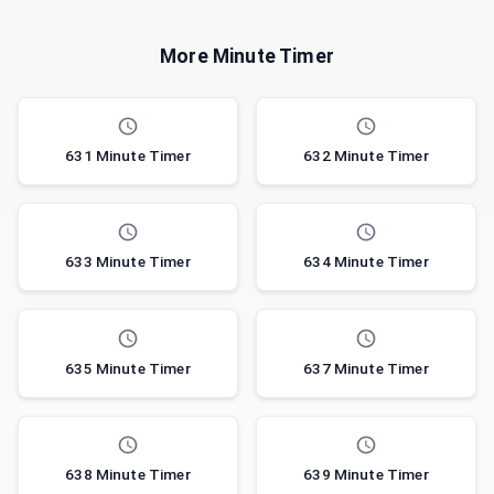
More Minute Timer
631 Minute Timer
632 Minute Timer
633 Minute Timer
634 Minute Timer
635 Minute Timer
637 Minute Timer
638 Minute Timer
639 Minute Timer