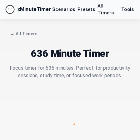
All
xMinuteTimer
Scenarios
Presets
Tools
Timers
← All Timers
636 Minute Timer
Focus timer for 636 minutes. Perfect for productivity
sessions, study time, or focused work periods.