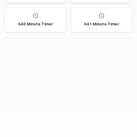
640 Minute Timer
641 Minute Timer