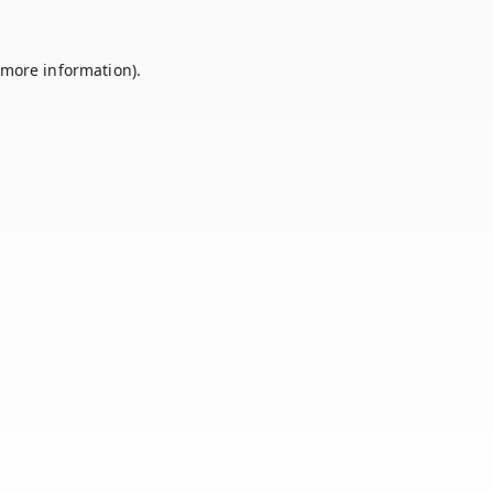
 more information).