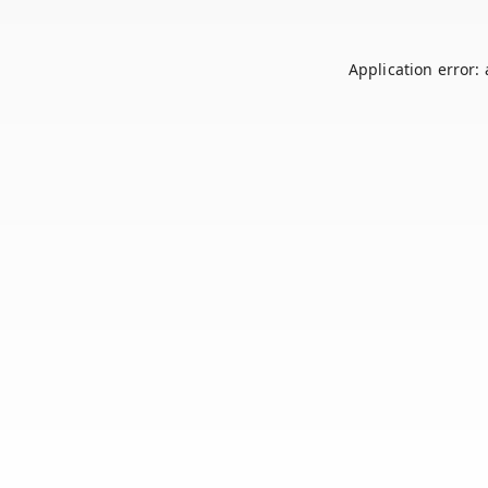
Application error: