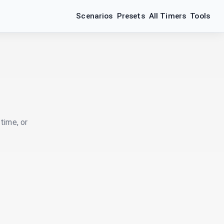
Scenarios
Presets
All Timers
Tools
time, or