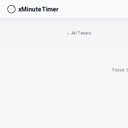
xMinuteTimer
← All Timers
Focus t