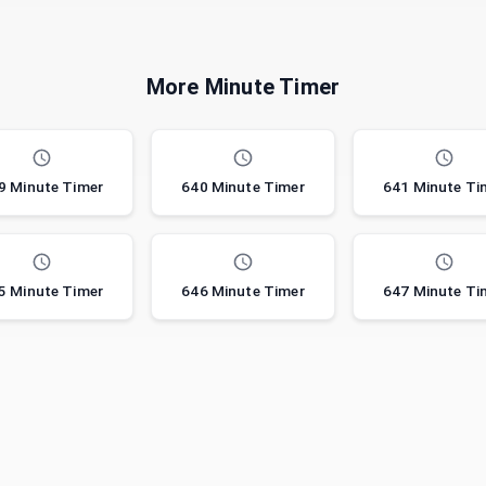
More Minute Timer
9 Minute Timer
640 Minute Timer
641 Minute Ti
5 Minute Timer
646 Minute Timer
647 Minute Ti