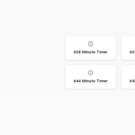
638 Minute Timer
63
644 Minute Timer
64