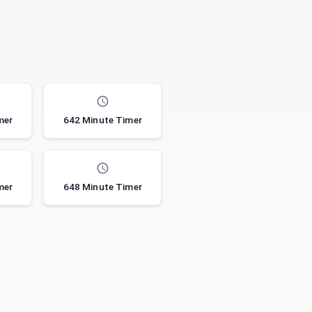
mer
642 Minute Timer
mer
648 Minute Timer