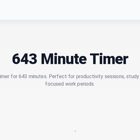
643 Minute Timer
imer for 643 minutes. Perfect for productivity sessions, study 
focused work periods.