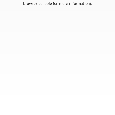
browser console for more information).