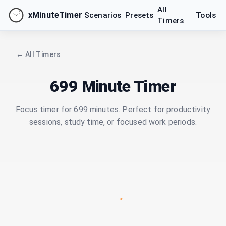
All
xMinuteTimer
Scenarios
Presets
Tools
Timers
← All Timers
699 Minute Timer
Focus timer for 699 minutes. Perfect for productivity
sessions, study time, or focused work periods.