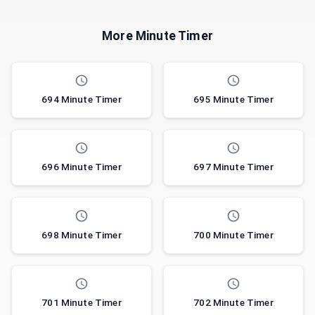
More Minute Timer
694 Minute Timer
695 Minute Timer
696 Minute Timer
697 Minute Timer
698 Minute Timer
700 Minute Timer
701 Minute Timer
702 Minute Timer