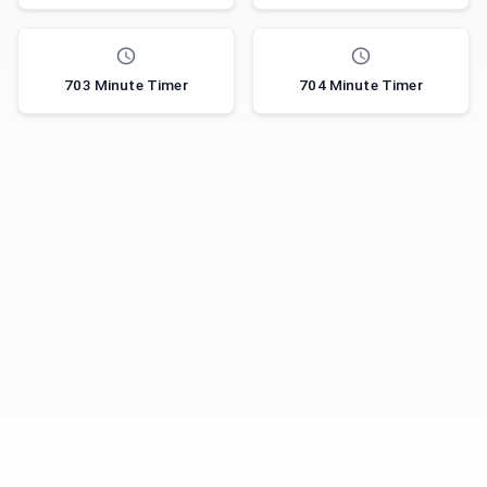
703 Minute Timer
704 Minute Timer