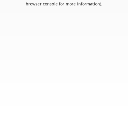
browser console for more information).