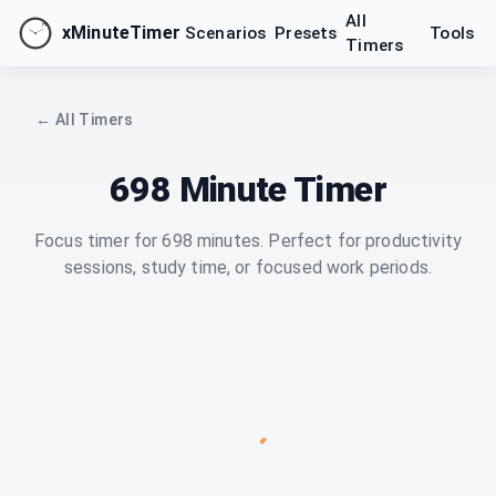
All
xMinuteTimer
Scenarios
Presets
Tools
Timers
← All Timers
698 Minute Timer
Focus timer for 698 minutes. Perfect for productivity
sessions, study time, or focused work periods.