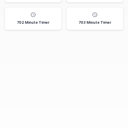
702 Minute Timer
703 Minute Timer