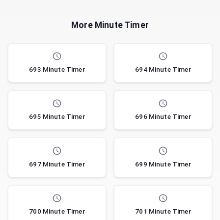
More Minute Timer
693 Minute Timer
694 Minute Timer
695 Minute Timer
696 Minute Timer
697 Minute Timer
699 Minute Timer
700 Minute Timer
701 Minute Timer