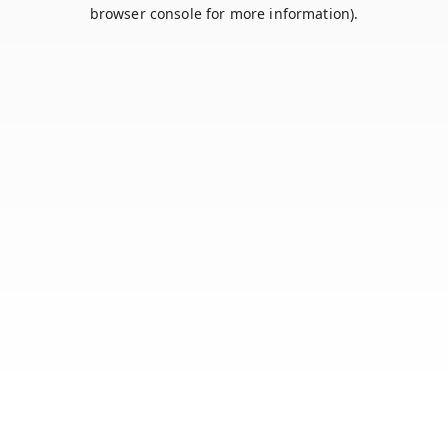
browser console for more information).