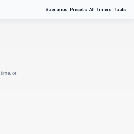
Scenarios
Presets
All Timers
Tools
time, or