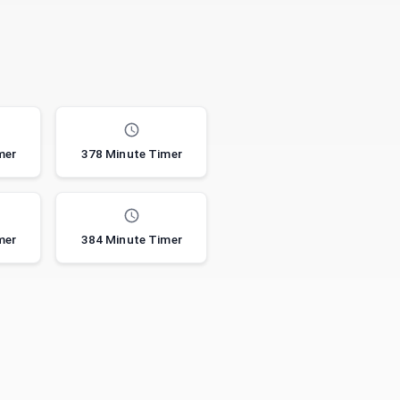
mer
378 Minute Timer
mer
384 Minute Timer