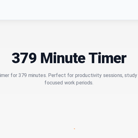
379 Minute Timer
imer for 379 minutes. Perfect for productivity sessions, study 
focused work periods.