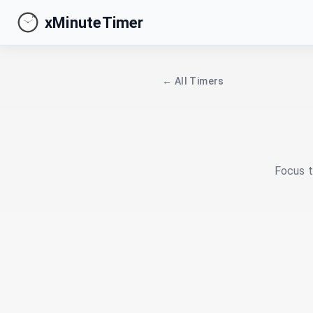
xMinuteTimer
← All Timers
Focus t