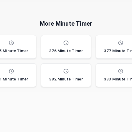
More Minute Timer
5 Minute Timer
376 Minute Timer
377 Minute Ti
1 Minute Timer
382 Minute Timer
383 Minute Ti