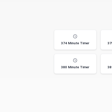
374 Minute Timer
37
380 Minute Timer
38