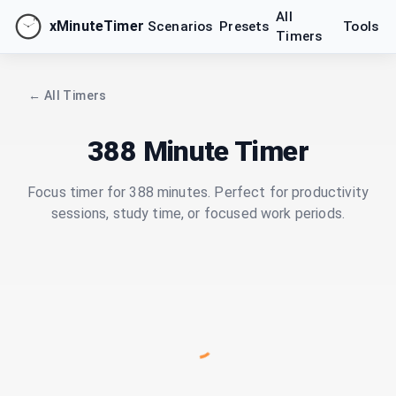
All
xMinuteTimer
Scenarios
Presets
Tools
Timers
← All Timers
388 Minute Timer
Focus timer for 388 minutes. Perfect for productivity
sessions, study time, or focused work periods.