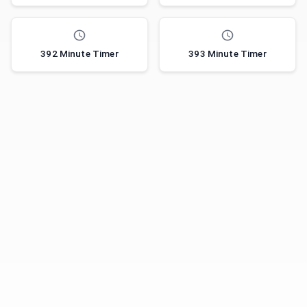
392 Minute Timer
393 Minute Timer