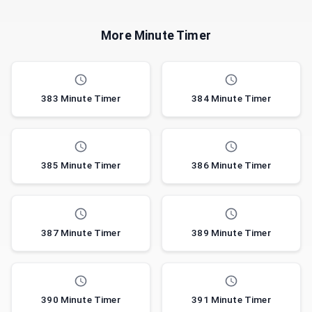
More Minute Timer
383 Minute Timer
384 Minute Timer
385 Minute Timer
386 Minute Timer
387 Minute Timer
389 Minute Timer
390 Minute Timer
391 Minute Timer