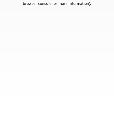
browser console for more information).