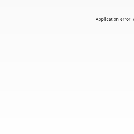
Application error: