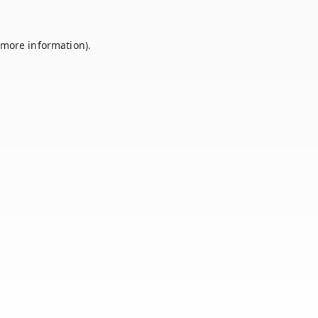
 more information).