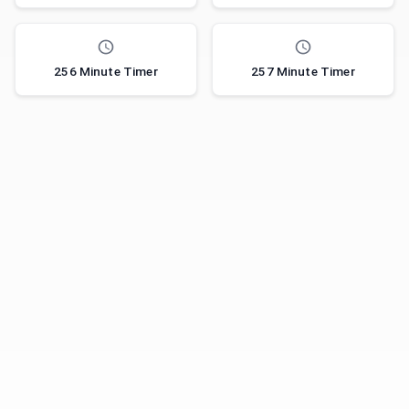
256 Minute Timer
257 Minute Timer