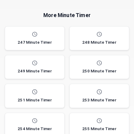
More Minute Timer
247 Minute Timer
248 Minute Timer
249 Minute Timer
250 Minute Timer
251 Minute Timer
253 Minute Timer
254 Minute Timer
255 Minute Timer