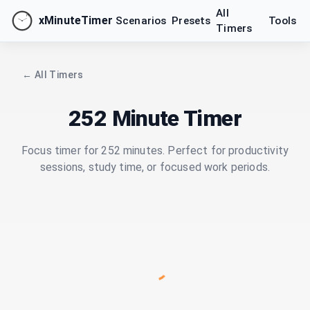
All
xMinuteTimer
Scenarios
Presets
Tools
Timers
← All Timers
252 Minute Timer
Focus timer for 252 minutes. Perfect for productivity
sessions, study time, or focused work periods.