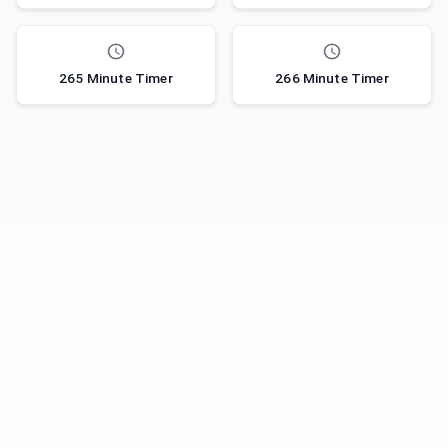
265 Minute Timer
266 Minute Timer