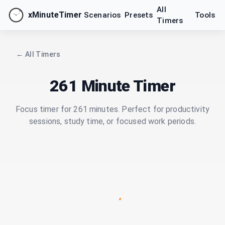
All
xMinuteTimer
Scenarios
Presets
Tools
Timers
← All Timers
261 Minute Timer
Focus timer for 261 minutes. Perfect for productivity
sessions, study time, or focused work periods.