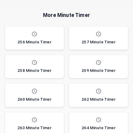
More Minute Timer
256 Minute Timer
257 Minute Timer
258 Minute Timer
259 Minute Timer
260 Minute Timer
262 Minute Timer
263 Minute Timer
264 Minute Timer