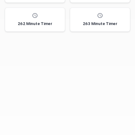
262 Minute Timer
263 Minute Timer