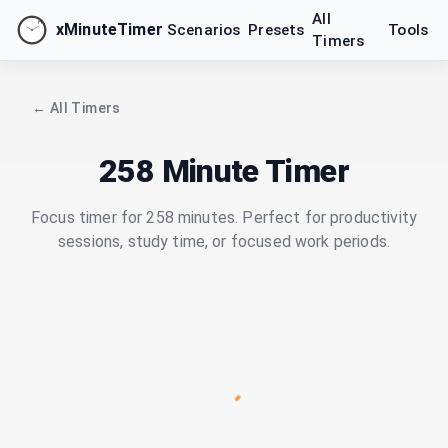
All
xMinuteTimer
Scenarios
Presets
Tools
Timers
← All Timers
258 Minute Timer
Focus timer for 258 minutes. Perfect for productivity
sessions, study time, or focused work periods.