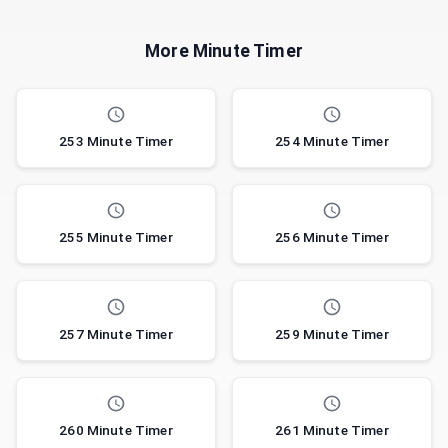
More Minute Timer
253 Minute Timer
254 Minute Timer
255 Minute Timer
256 Minute Timer
257 Minute Timer
259 Minute Timer
260 Minute Timer
261 Minute Timer