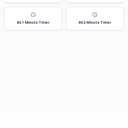
861 Minute Timer
862 Minute Timer