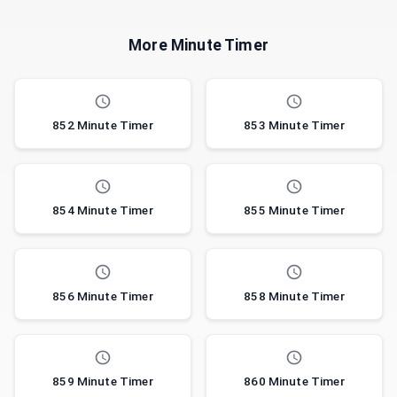
More Minute Timer
852 Minute Timer
853 Minute Timer
854 Minute Timer
855 Minute Timer
856 Minute Timer
858 Minute Timer
859 Minute Timer
860 Minute Timer