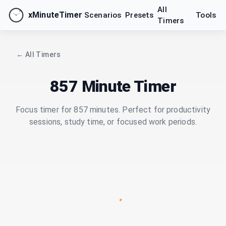
All
xMinuteTimer
Scenarios
Presets
Tools
Timers
← All Timers
857 Minute Timer
Focus timer for 857 minutes. Perfect for productivity
sessions, study time, or focused work periods.