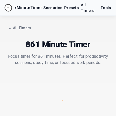
All
xMinuteTimer
Scenarios
Presets
Tools
Timers
← All Timers
861 Minute Timer
Focus timer for 861 minutes. Perfect for productivity
sessions, study time, or focused work periods.