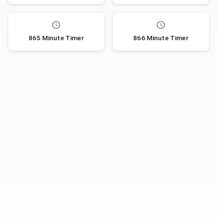
865 Minute Timer
866 Minute Timer