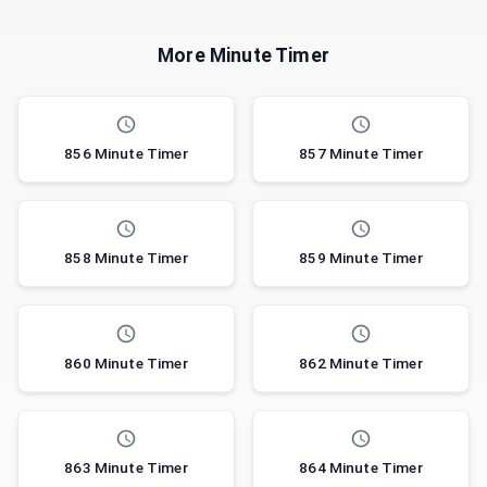
More Minute Timer
856 Minute Timer
857 Minute Timer
858 Minute Timer
859 Minute Timer
860 Minute Timer
862 Minute Timer
863 Minute Timer
864 Minute Timer