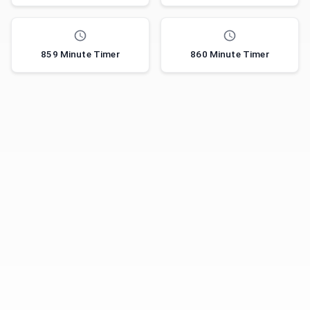
859 Minute Timer
860 Minute Timer