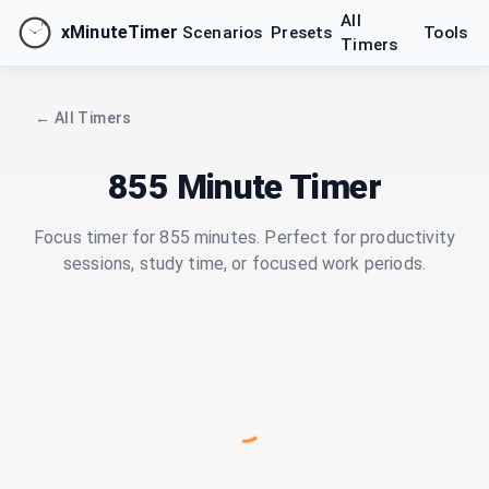
All
xMinuteTimer
Scenarios
Presets
Tools
Timers
← All Timers
855 Minute Timer
Focus timer for 855 minutes. Perfect for productivity
sessions, study time, or focused work periods.