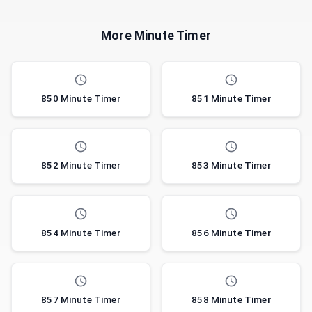
More Minute Timer
850 Minute Timer
851 Minute Timer
852 Minute Timer
853 Minute Timer
854 Minute Timer
856 Minute Timer
857 Minute Timer
858 Minute Timer