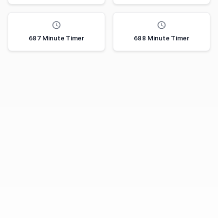
687 Minute Timer
688 Minute Timer