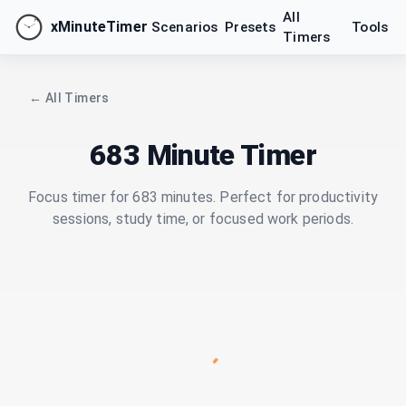
All
xMinuteTimer
Scenarios
Presets
Tools
Timers
← All Timers
683 Minute Timer
Focus timer for 683 minutes. Perfect for productivity
sessions, study time, or focused work periods.