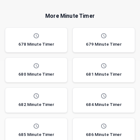
More Minute Timer
678 Minute Timer
679 Minute Timer
680 Minute Timer
681 Minute Timer
682 Minute Timer
684 Minute Timer
685 Minute Timer
686 Minute Timer