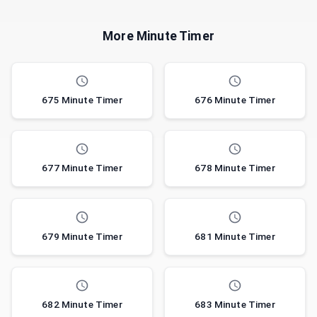
More Minute Timer
675 Minute Timer
676 Minute Timer
677 Minute Timer
678 Minute Timer
679 Minute Timer
681 Minute Timer
682 Minute Timer
683 Minute Timer