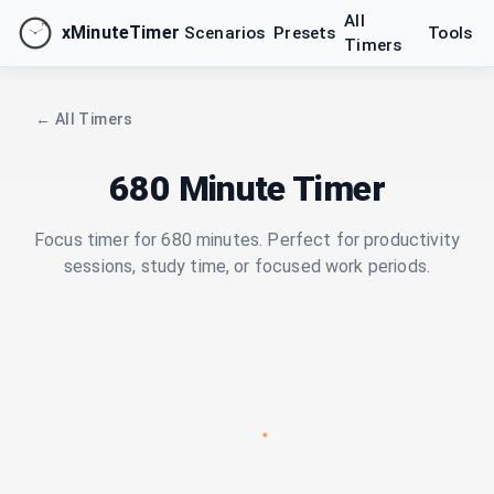
All
xMinuteTimer
Scenarios
Presets
Tools
Timers
← All Timers
680 Minute Timer
Focus timer for 680 minutes. Perfect for productivity
sessions, study time, or focused work periods.