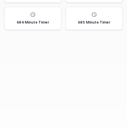
684 Minute Timer
685 Minute Timer