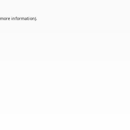
 more information).