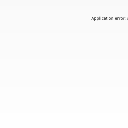
Application error: