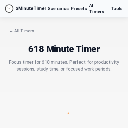
All
xMinuteTimer
Scenarios
Presets
Tools
Timers
← All Timers
618 Minute Timer
Focus timer for 618 minutes. Perfect for productivity
sessions, study time, or focused work periods.