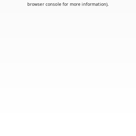
browser console for more information).