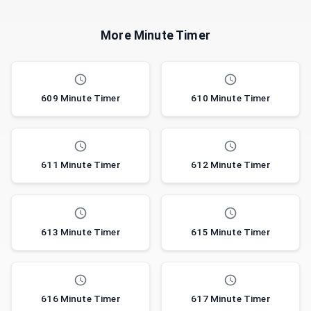
More Minute Timer
609 Minute Timer
610 Minute Timer
611 Minute Timer
612 Minute Timer
613 Minute Timer
615 Minute Timer
616 Minute Timer
617 Minute Timer