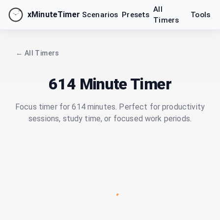
All
xMinuteTimer
Scenarios
Presets
Tools
Timers
← All Timers
614 Minute Timer
Focus timer for 614 minutes. Perfect for productivity
sessions, study time, or focused work periods.