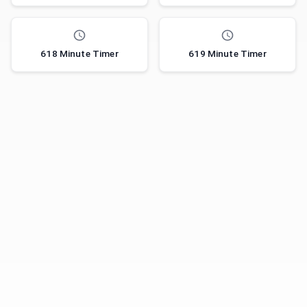
618 Minute Timer
619 Minute Timer