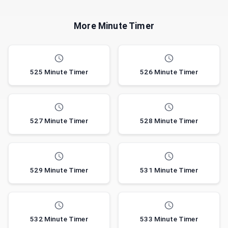
More Minute Timer
525 Minute Timer
526 Minute Timer
527 Minute Timer
528 Minute Timer
529 Minute Timer
531 Minute Timer
532 Minute Timer
533 Minute Timer