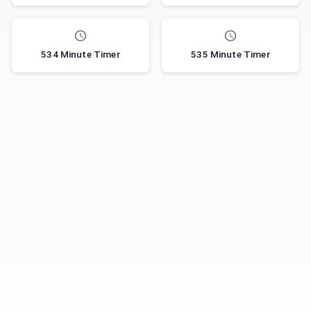
534 Minute Timer
535 Minute Timer