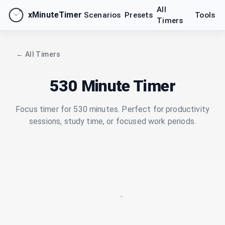
All
xMinuteTimer
Scenarios
Presets
Tools
Timers
← All Timers
530 Minute Timer
Focus timer for 530 minutes. Perfect for productivity
sessions, study time, or focused work periods.