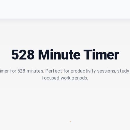
528 Minute Timer
imer for 528 minutes. Perfect for productivity sessions, study 
focused work periods.