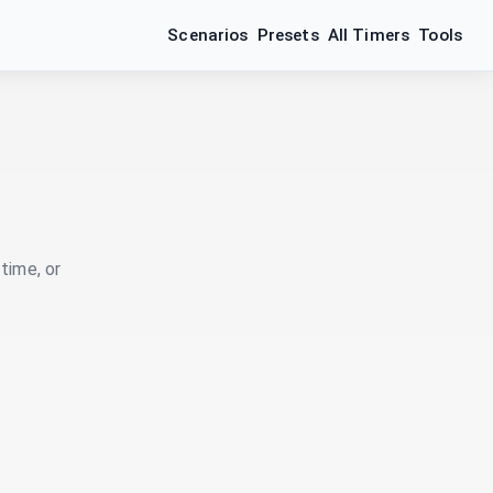
Scenarios
Presets
All Timers
Tools
time, or