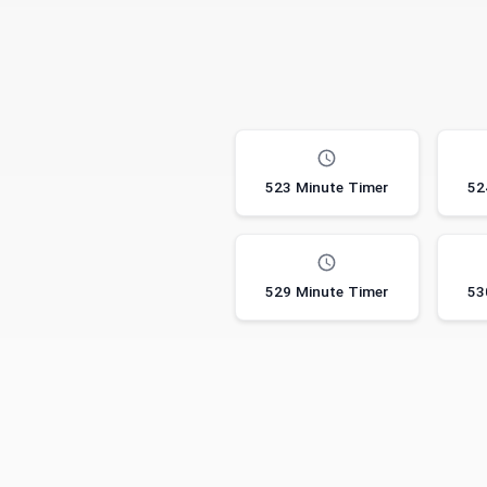
523 Minute Timer
52
529 Minute Timer
53