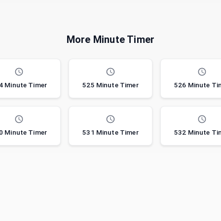
More Minute Timer
4 Minute Timer
525 Minute Timer
526 Minute Ti
0 Minute Timer
531 Minute Timer
532 Minute Ti