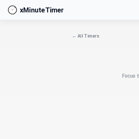
xMinuteTimer
← All Timers
Focus t