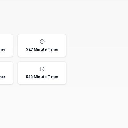
mer
527 Minute Timer
mer
533 Minute Timer