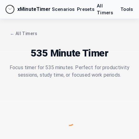
All
xMinuteTimer
Scenarios
Presets
Tools
Timers
← All Timers
535 Minute Timer
Focus timer for 535 minutes. Perfect for productivity
sessions, study time, or focused work periods.