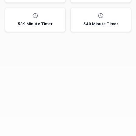
539 Minute Timer
540 Minute Timer