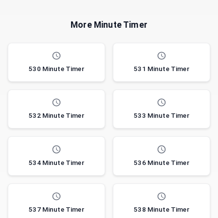
More Minute Timer
530 Minute Timer
531 Minute Timer
532 Minute Timer
533 Minute Timer
534 Minute Timer
536 Minute Timer
537 Minute Timer
538 Minute Timer