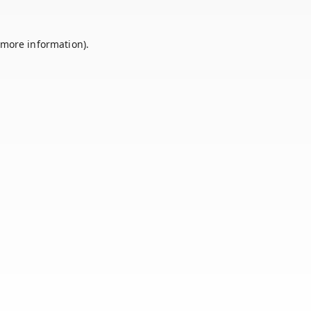
 more information).