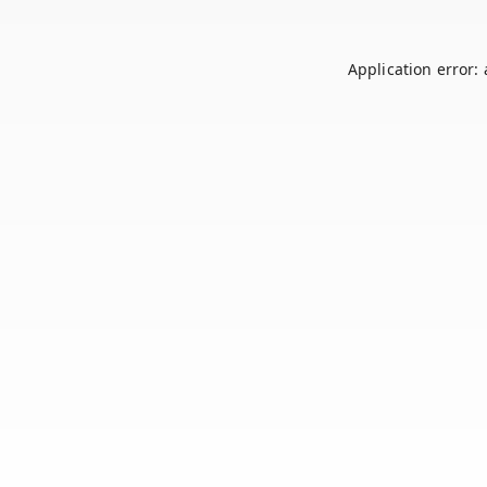
Application error: