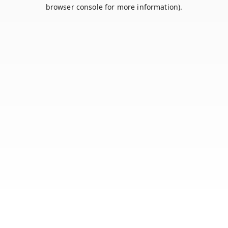
browser console for more information).