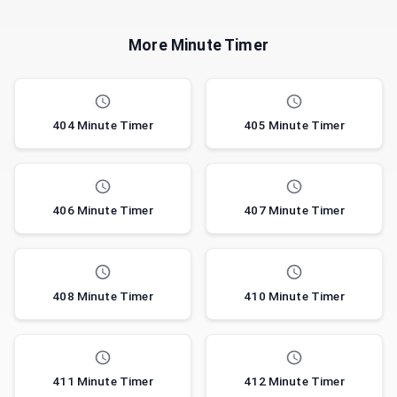
More Minute Timer
404 Minute Timer
405 Minute Timer
406 Minute Timer
407 Minute Timer
408 Minute Timer
410 Minute Timer
411 Minute Timer
412 Minute Timer