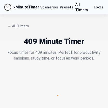
All
xMinuteTimer
Scenarios
Presets
Tools
Timers
← All Timers
409 Minute Timer
Focus timer for 409 minutes. Perfect for productivity
sessions, study time, or focused work periods.