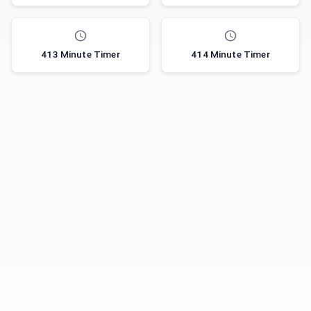
413 Minute Timer
414 Minute Timer