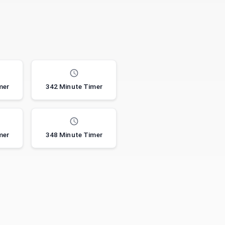
mer
342 Minute Timer
mer
348 Minute Timer