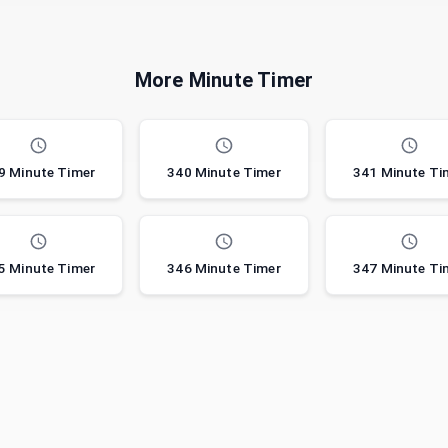
More Minute Timer
9 Minute Timer
340 Minute Timer
341 Minute Ti
5 Minute Timer
346 Minute Timer
347 Minute Ti