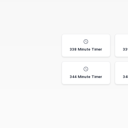
338 Minute Timer
33
344 Minute Timer
34