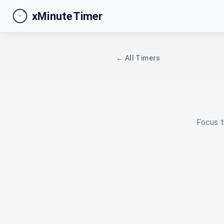
xMinuteTimer
← All Timers
Focus t