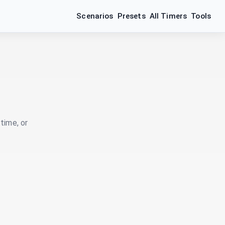
Scenarios
Presets
All Timers
Tools
time, or