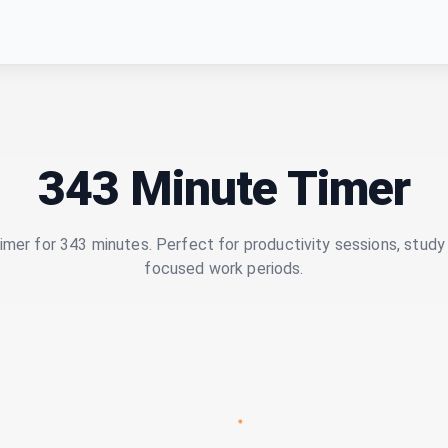
343 Minute Timer
imer for 343 minutes. Perfect for productivity sessions, study 
focused work periods.