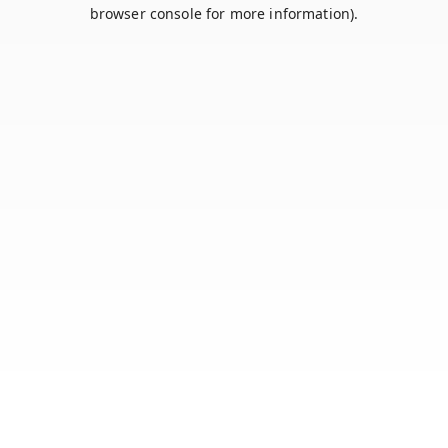
browser console for more information).