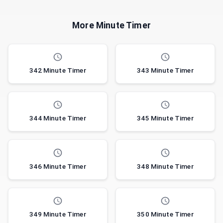
More Minute Timer
342 Minute Timer
343 Minute Timer
344 Minute Timer
345 Minute Timer
346 Minute Timer
348 Minute Timer
349 Minute Timer
350 Minute Timer