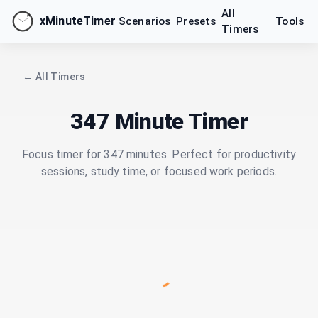
All
xMinuteTimer
Scenarios
Presets
Tools
Timers
← All Timers
347 Minute Timer
Focus timer for 347 minutes. Perfect for productivity
sessions, study time, or focused work periods.