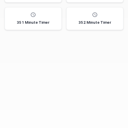
351 Minute Timer
352 Minute Timer