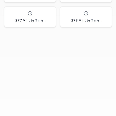
277 Minute Timer
278 Minute Timer