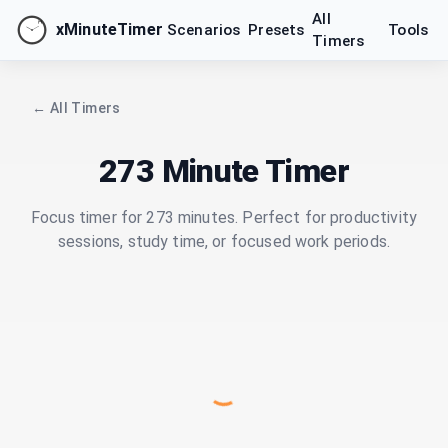
All
xMinuteTimer
Scenarios
Presets
Tools
Timers
← All Timers
273 Minute Timer
Focus timer for 273 minutes. Perfect for productivity
sessions, study time, or focused work periods.