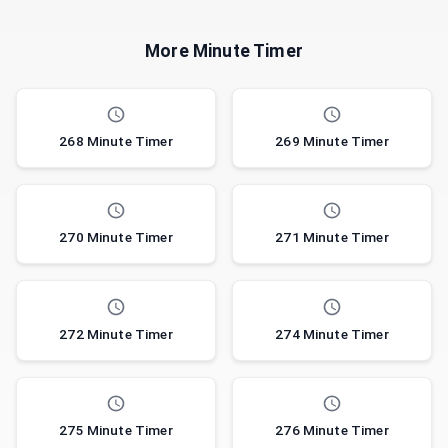
More Minute Timer
268 Minute Timer
269 Minute Timer
270 Minute Timer
271 Minute Timer
272 Minute Timer
274 Minute Timer
275 Minute Timer
276 Minute Timer