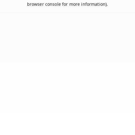
browser console for more information).