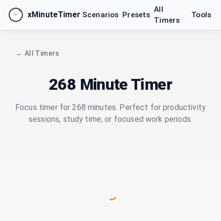
All
xMinuteTimer
Scenarios
Presets
Tools
Timers
← All Timers
268 Minute Timer
Focus timer for 268 minutes. Perfect for productivity
sessions, study time, or focused work periods.