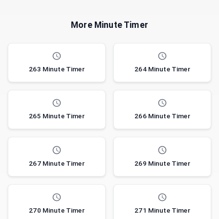
More Minute Timer
263 Minute Timer
264 Minute Timer
265 Minute Timer
266 Minute Timer
267 Minute Timer
269 Minute Timer
270 Minute Timer
271 Minute Timer