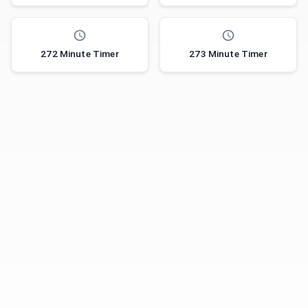
272 Minute Timer
273 Minute Timer