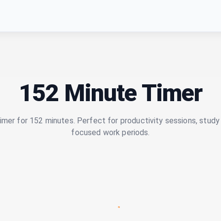
152 Minute Timer
imer for 152 minutes. Perfect for productivity sessions, study 
focused work periods.