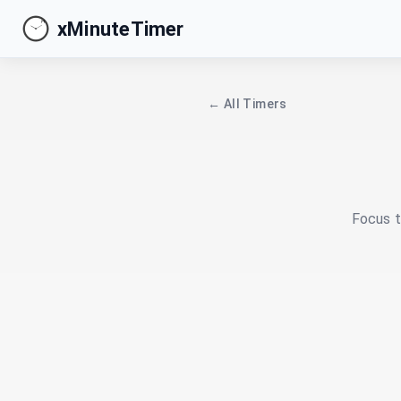
xMinuteTimer
← All Timers
Focus t