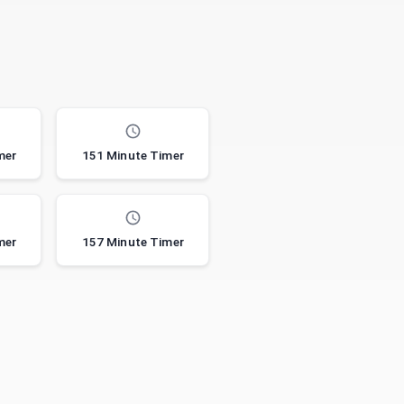
mer
151 Minute Timer
mer
157 Minute Timer