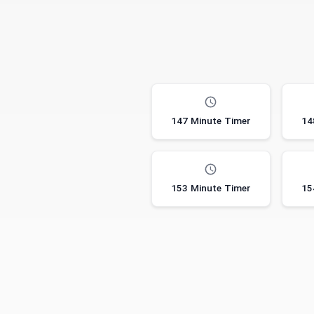
147 Minute Timer
14
153 Minute Timer
15