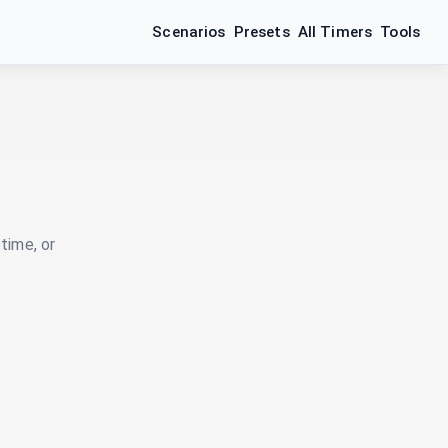
Scenarios
Presets
All Timers
Tools
time, or