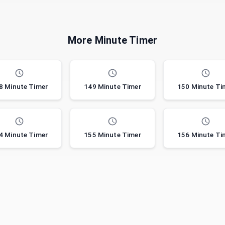
More Minute Timer
8 Minute Timer
149 Minute Timer
150 Minute Ti
4 Minute Timer
155 Minute Timer
156 Minute Ti