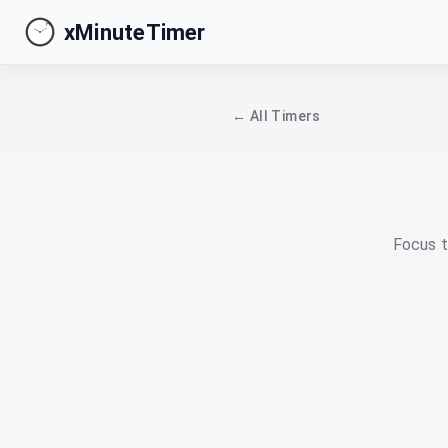
xMinuteTimer
← All Timers
Focus t