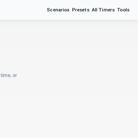
Scenarios
Presets
All Timers
Tools
time, or