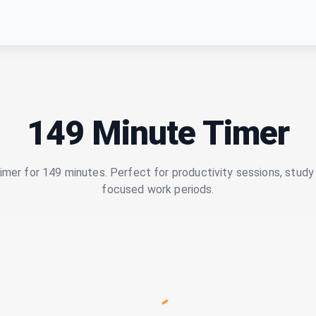
149 Minute Timer
imer for 149 minutes. Perfect for productivity sessions, study 
focused work periods.