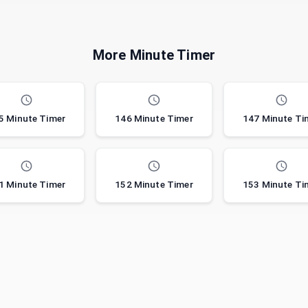
More Minute Timer
5 Minute Timer
146 Minute Timer
147 Minute Ti
1 Minute Timer
152 Minute Timer
153 Minute Ti