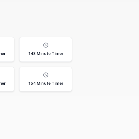
mer
148 Minute Timer
mer
154 Minute Timer