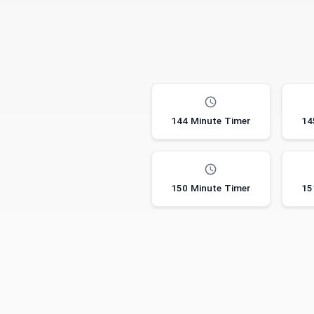
144 Minute Timer
14
150 Minute Timer
15