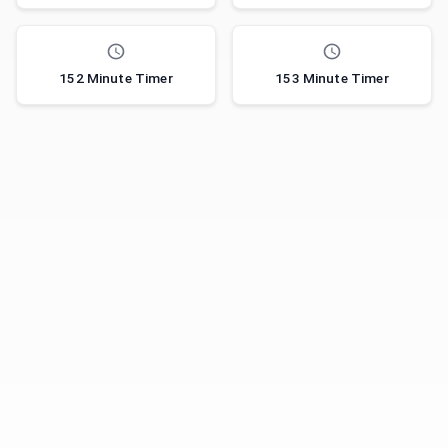
152 Minute Timer
153 Minute Timer