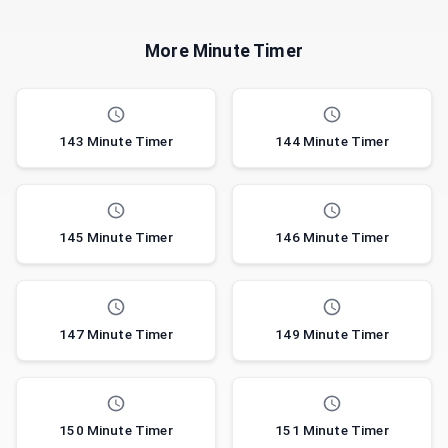
More Minute Timer
143 Minute Timer
144 Minute Timer
145 Minute Timer
146 Minute Timer
147 Minute Timer
149 Minute Timer
150 Minute Timer
151 Minute Timer