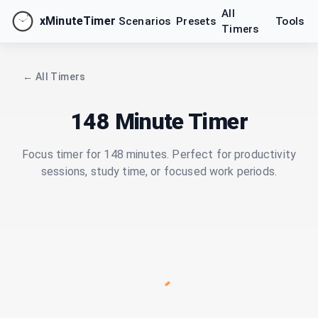
All
xMinuteTimer
Scenarios
Presets
Tools
Timers
← All Timers
148 Minute Timer
Focus timer for 148 minutes. Perfect for productivity
sessions, study time, or focused work periods.